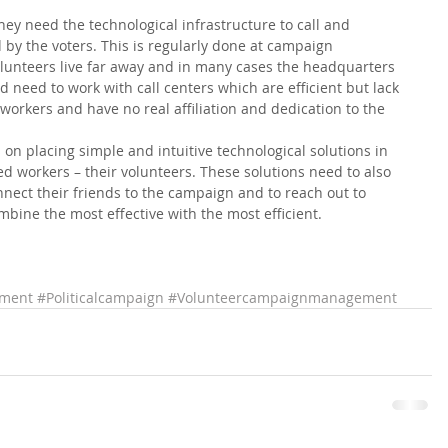
they need the technological infrastructure to call and 
y the voters. This is regularly done at campaign 
unteers live far away and in many cases the headquarters 
d need to work with call centers which are efficient but lack 
 workers and have no real affiliation and dedication to the 
 placing simple and intuitive technological solutions in 
d workers – their volunteers. These solutions need to also 
nect their friends to the campaign and to reach out to 
mbine the most effective with the most efficient.   
ment
#Politicalcampaign
#Volunteercampaignmanagement