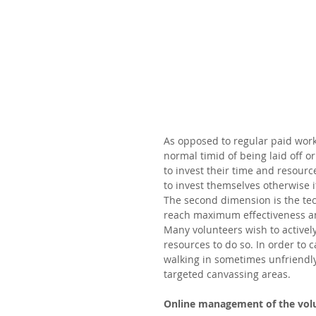
As opposed to regular paid worke
normal timid of being laid off o
to invest their time and resourc
to invest themselves otherwise 
The second dimension is the tec
reach maximum effectiveness and
Many volunteers wish to activel
resources to do so. In order to
walking in sometimes unfriendly
targeted canvassing areas.  
Online management of the vol