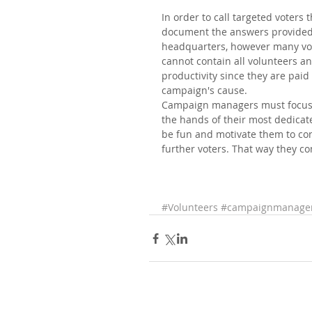
In order to call targeted voters 
document the answers provided b
headquarters, however many vol
cannot contain all volunteers an
productivity since they are paid
campaign's cause. 
Campaign managers must focus on
the hands of their most dedicate
be fun and motivate them to con
further voters. That way they co
#Volunteers
#campaignmanage