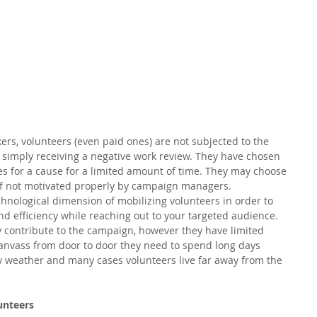
rs, volunteers (even paid ones) are not subjected to the 
r simply receiving a negative work review. They have chosen 
es for a cause for a limited amount of time. They may choose 
if not motivated properly by campaign managers.  
hnological dimension of mobilizing volunteers in order to 
 efficiency while reaching out to your targeted audience. 
y contribute to the campaign, however they have limited 
 canvass from door to door they need to spend long days 
 weather and many cases volunteers live far away from the 
unteers