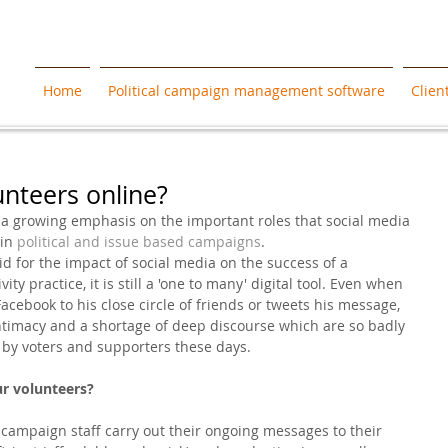
Home
Political campaign management software
Clien
nteers online?
 a growing emphasis on the important roles that social media 
in 
political and issue based campaigns
. 
d for the impact of social media on the success of a 
ty practice, it is still a 'one to many' digital tool. Even when 
acebook to his close circle of friends or tweets his message, 
l intimacy and a shortage of deep discourse which are so badly 
y voters and supporters these days. 
ur volunteers?
campaign staff carry out their ongoing messages to their 