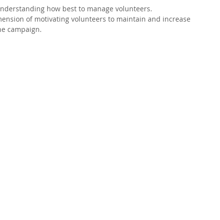
understanding how best to manage volunteers.  
imension of motivating volunteers to maintain and increase 
the campaign. 