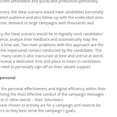
icient (affordable and quick) and productive (personally 
ness, the ideal scenario would have candidates personally 
geted audience and also follow-up with the undecided ones. 
alistic demand in large campaigns with thousands and 
, the ideal scenario would be to digitally send candidates' 
ence, analyze their feedback and automatically map the 
ng a time axe. Two main problems with this approach are the 
d the impersonal contact conducted by the candidates. The 
 many cases is also inaccurate at best and untrue at worst. 
eceive a dedicated time and place to listen to candidates 
 need to personally sign off on their valued support. 
 personal
e personal effectiveness and digital efficiency within their 
lizing the most effective conduit of the campaign messages - 
 or in other words – their Volunteers. 
have chosen to actively act for a campaign and need to be 
s so they best serve the campaign's goals. 