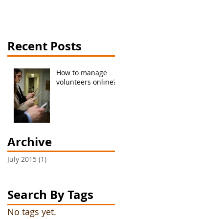
Recent Posts
How to manage
volunteers online?
Archive
July 2015
(1)
1 post
Search By Tags
No tags yet.