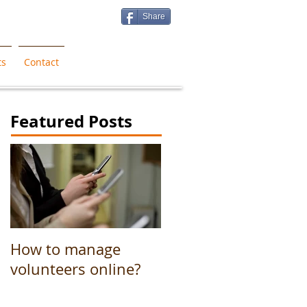
Share
ts
Contact
Featured Posts
How to manage
volunteers online?