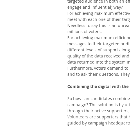
targeted audience in both an eff
engage and influential) way?  
For achieving maximum effective
meet with each one of their tar
Needless to say this is an unre
millions of voters. 
For achieving maximum efficiency
messages to their targeted audi
different levels of support alo
quality of the data received an
data returned into the system in
Furthermore, voters demand to r
and to ask their questions. They
Combining the digital with the
So how can candidates combine th
campaign? The solution is by uti
through their active supporters,
Volunteers 
are supporters that 
guided by campaign headquarter