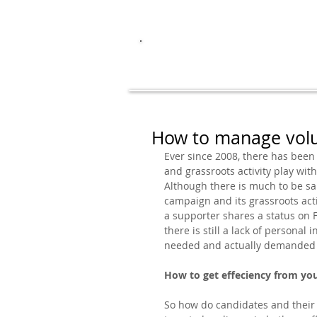
I
עברית
ENGLISH
How to manage volu
Ever since 2008, there has been
and grassroots activity play with
Although there is much to be sai
campaign and its grassroots activi
a supporter shares a status on F
there is still a lack of persona
needed and actually demanded b
How to get effeciency from yo
So how do candidates and their 