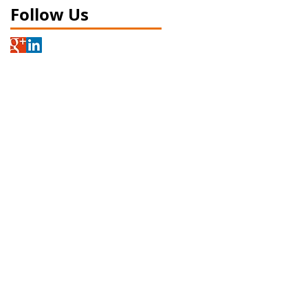
Follow Us