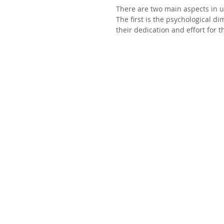
There are two main aspects in 
The first is the psychological d
their dedication and effort for 