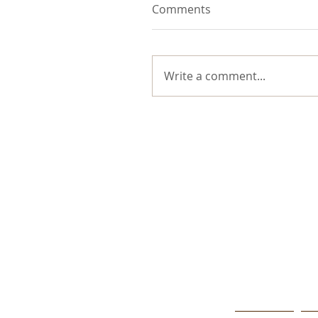
Comments
Write a comment...