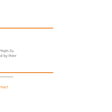
“Path-To-
d by their
ntact