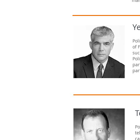
mar
Ye
Pol
of 
suc
Pol
par
par
T
Po
te
ca