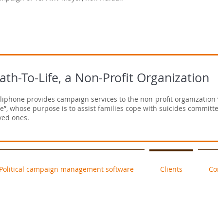
ath-To-Life, a Non-Profit Organization
liphone provides campaign services to the non-profit organization 
fe”, whose purpose is to assist families cope with suicides committe
ved ones.
Political campaign management software
Clients
Co