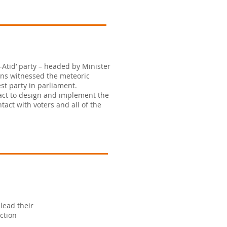
Atid’ party – headed by Minister
ions witnessed the meteoric
st party in parliament.
act to design and implement the
act with voters and all of the
lead their
ction