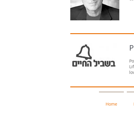
P
Po
Li
lo
Home