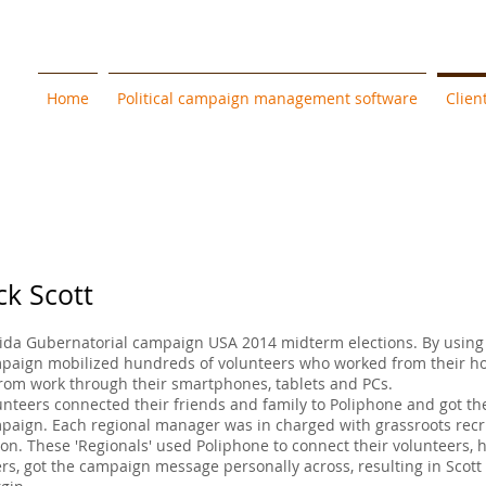
Home
Political campaign management software
Clien
ck Scott
rida Gubernatorial campaign USA 2014 midterm elections. By using 
paign mobilized hundreds of volunteers who worked from their h
from work through their smartphones, tablets and PCs.
unteers connected their friends and family to Poliphone and got t
paign. Each regional manager was in charged with grassroots rec
ion. These 'Regionals' used Poliphone to connect their volunteers,
ers, got the campaign message personally across, resulting in Scott