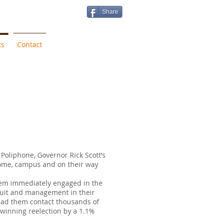
Share
ts
Contact
Poliphone, Governor Rick Scott’s
ome, campus and on their way
hem immediately engaged in the
ruit and management in their
 had them contact thousands of
 winning reelection by a 1.1%