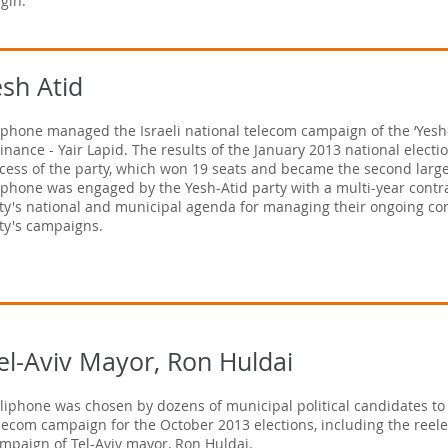
gin.
sh Atid
iphone managed the Israeli national telecom campaign of the ‘Yesh-
Finance - Yair Lapid. The results of the January 2013 national elect
cess of the party, which won 19 seats and became the second large
iphone was engaged by the Yesh-Atid party with a multi-year contr
ty's national and municipal agenda for managing their ongoing cont
ty's campaigns.
el-Aviv Mayor, Ron Huldai
liphone was chosen by dozens of municipal political candidates to 
lecom campaign for the October 2013 elections, including the reele
mpaign of Tel-Aviv mayor, Ron Huldai.