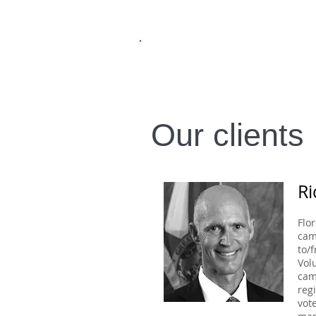
I
עברית
ENGLISH
Our clients
Ri
Flo
cam
to/
Vol
cam
reg
vot